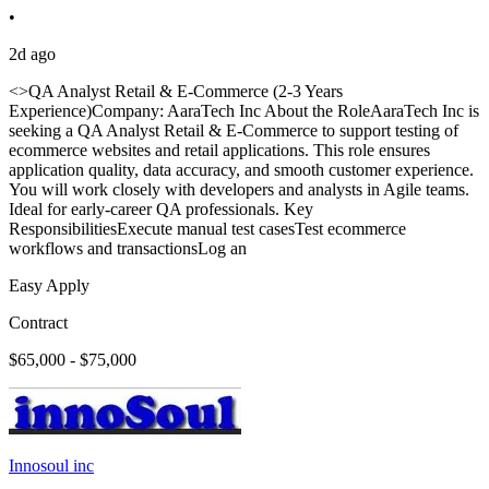
•
2d ago
<>QA Analyst Retail & E-Commerce (2-3 Years
Experience)Company: AaraTech Inc About the RoleAaraTech Inc is
seeking a QA Analyst Retail & E-Commerce to support testing of
ecommerce websites and retail applications. This role ensures
application quality, data accuracy, and smooth customer experience.
You will work closely with developers and analysts in Agile teams.
Ideal for early-career QA professionals. Key
ResponsibilitiesExecute manual test casesTest ecommerce
workflows and transactionsLog an
Easy Apply
Contract
$65,000 - $75,000
Innosoul inc