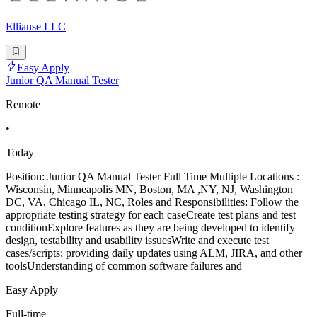
Ellianse LLC
Easy Apply
Junior QA Manual Tester
Remote
•
Today
Position: Junior QA Manual Tester Full Time Multiple Locations :
Wisconsin, Minneapolis MN, Boston, MA ,NY, NJ, Washington
DC, VA, Chicago IL, NC, Roles and Responsibilities: Follow the
appropriate testing strategy for each caseCreate test plans and test
conditionExplore features as they are being developed to identify
design, testability and usability issuesWrite and execute test
cases/scripts; providing daily updates using ALM, JIRA, and other
toolsUnderstanding of common software failures and
Easy Apply
Full-time