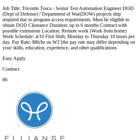
Job Title: Tricentis Tosca - Senior Test Automation Engineer DOD
(Dept of Defense) / Department of War(DOW) projects ship
required due to program access requirements. Must be eligible to
obtain DOD Clearance Duration: up to 6 months Contract with
possible extensions Location: Remote work (Work from home)
Work Schedule: 4/10 First Shift, Monday to Thursday 10 hours per
day. Pay Rate: $86/hr on W2 [the pay rate may differ depending on
your skills, education, experience, and other qualifications
Easy Apply
Contract
86