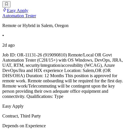
Easy Apply
Automation Tester
Remote or Hybrid in Salem, Oregon
•
2d ago
Job ID: OR-11131-26 (919090810) Remote/Local OR Govt
Automation Tester (C2H/15+) with OS Windows, DevOps, JIRA,
UAT, RTM, security/integration/accessibility (WCAG), Azure
DevOps/Jira and HIX experience Location: Salem,OR (OR
DHS/OHA) Duration: 12 Months This position is approved for
remote work. Remote onboarding will be required for the first day.
Remote work/Telecommuting will be contingent upon the key
person providing their own adequate office equipment and
connectivity. Qualifications: Type
Easy Apply
Contract, Third Party
Depends on Experience