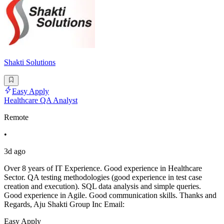
Shakti Solutions
Easy Apply
Healthcare QA Analyst
Remote
•
3d ago
Over 8 years of IT Experience. Good experience in Healthcare
Sector. QA testing methodologies (good experience in test case
creation and execution). SQL data analysis and simple queries.
Good experience in Agile. Good communication skills. Thanks and
Regards, Aju Shakti Group Inc Email:
Easy Apply