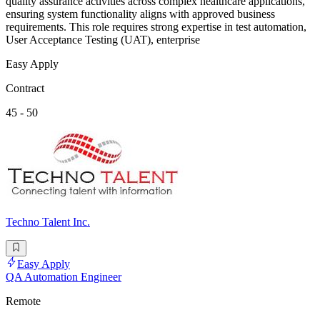
quality assurance activities across complex healthcare applications,
ensuring system functionality aligns with approved business
requirements. This role requires strong expertise in test automation,
User Acceptance Testing (UAT), enterprise
Easy Apply
Contract
45 - 50
Techno Talent Inc.
Easy Apply
QA Automation Engineer
Remote