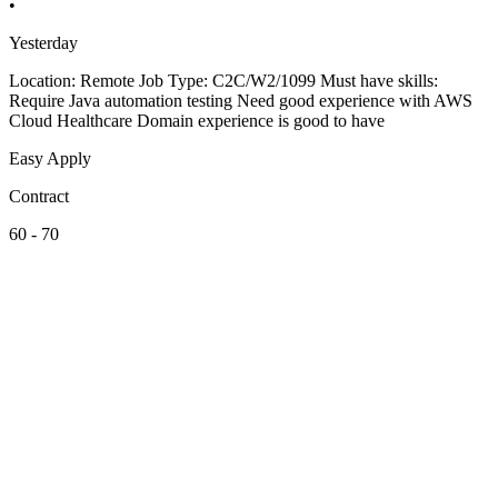
•
Yesterday
Location: Remote Job Type: C2C/W2/1099 Must have skills:
Require Java automation testing Need good experience with AWS
Cloud Healthcare Domain experience is good to have
Easy Apply
Contract
60 - 70