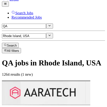
Search Jobs
Recommended Jobs
Search
All filters
QA
jobs
in Rhode Island, USA
1264 results (1 new)