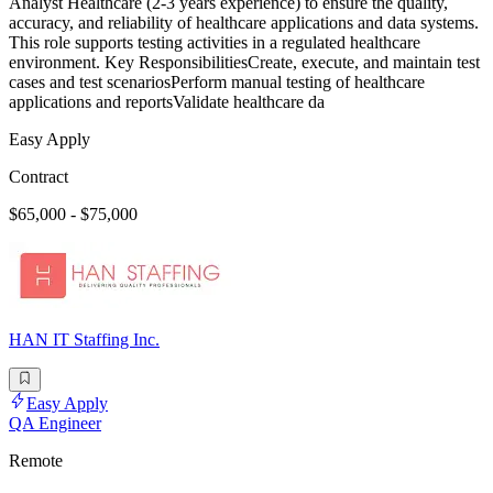
Analyst Healthcare (2-3 years experience) to ensure the quality,
accuracy, and reliability of healthcare applications and data systems.
This role supports testing activities in a regulated healthcare
environment. Key ResponsibilitiesCreate, execute, and maintain test
cases and test scenariosPerform manual testing of healthcare
applications and reportsValidate healthcare da
Easy Apply
Contract
$65,000 - $75,000
HAN IT Staffing Inc.
Easy Apply
QA Engineer
Remote