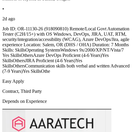
•
2d ago
Job ID: OR-11130-26 (918090810) Remote/Local Govt Automation
Tester (C2H/15+) with OS Windows, DevOps, JIRA, UAT, RTM,
security/integration/accessibility (WCAG), Azure DevOps/Jira, agile
experience Location: Salem, OR (DHS / OHA) Duration: 7 Months
Skills: SkillsOperating SystemsWindows 9x/2000/XP/NT/Vista/7
Yes SkillsOthersAzure DevOps Proficient (4-6 Years)Yes
SkillsOthersJIRA Proficient (4-6 Years)Yes
SkillsOthersCommunication skills both verbal and written Advanced
(7-9 Years)Yes SkillsOthe
Easy Apply
Contract, Third Party
Depends on Experience