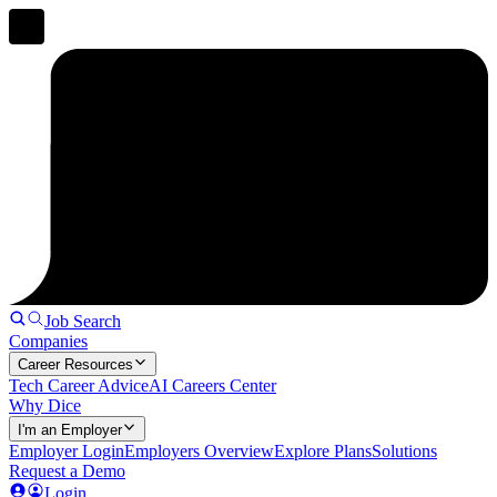
Job Search
Companies
Career Resources
Tech Career Advice
AI Careers Center
Why Dice
I'm an Employer
Employer Login
Employers Overview
Explore Plans
Solutions
Request a Demo
Login