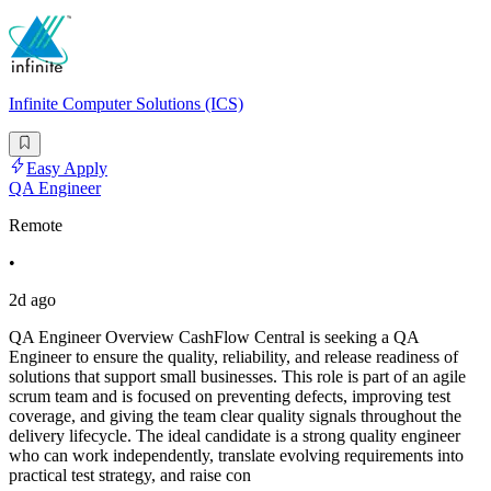
Infinite Computer Solutions (ICS)
Easy Apply
QA Engineer
Remote
•
2d ago
QA Engineer Overview CashFlow Central is seeking a QA
Engineer to ensure the quality, reliability, and release readiness of
solutions that support small businesses. This role is part of an agile
scrum team and is focused on preventing defects, improving test
coverage, and giving the team clear quality signals throughout the
delivery lifecycle. The ideal candidate is a strong quality engineer
who can work independently, translate evolving requirements into
practical test strategy, and raise con