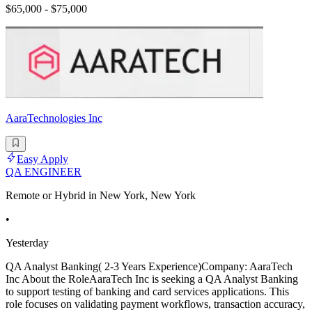
$65,000 - $75,000
AaraTechnologies Inc
Easy Apply
QA ENGINEER
Remote or Hybrid in New York, New York
•
Yesterday
QA Analyst Banking( 2-3 Years Experience)Company: AaraTech
Inc About the RoleAaraTech Inc is seeking a QA Analyst Banking
to support testing of banking and card services applications. This
role focuses on validating payment workflows, transaction accuracy,