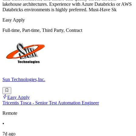
lakehouse architectures. Experience with Azure Databricks or AWS
Databricks environments is highly preferred. Must-Have Sk
Easy Apply
Full-time, Part-time, Third Party, Contract
Sun Technologies,Inc.
Easy Apply
Tricentis Tosca - Senior Test Automation Engineer
Remote
•
7d ago