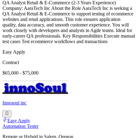
QA Analyst Retail & E-Commerce (2-3 Years Experience)
Company: AaraTech Inc About the Role AaraTech Inc is seeking a
QA Analyst Retail & E-Commerce to support testing of ecommerce
websites and retail applications. This role ensures application
quality, data accuracy, and smooth customer experience. You will
work closely with developers and analysts in Agile teams. Ideal for
early-career QA professionals. Key Responsibilities Execute manual
test cases Test ecommerce workflows and transactions
Easy Apply
Contract
$65,000 - $75,000
Innosoul inc
Easy Apply
Automation Tester
Remote or Hybrid in Salem, Oregon