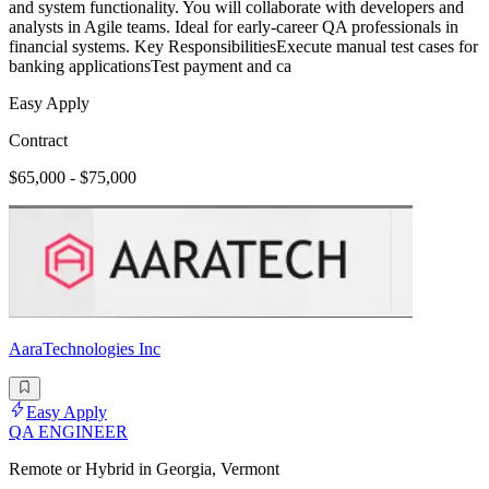
and system functionality. You will collaborate with developers and
analysts in Agile teams. Ideal for early-career QA professionals in
financial systems. Key ResponsibilitiesExecute manual test cases for
banking applicationsTest payment and ca
Easy Apply
Contract
$65,000 - $75,000
AaraTechnologies Inc
Easy Apply
QA ENGINEER
Remote or Hybrid in Georgia, Vermont