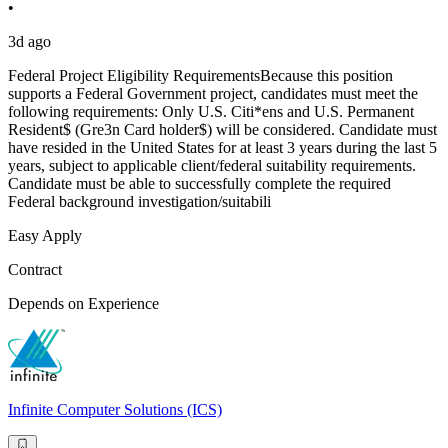
•
3d ago
Federal Project Eligibility RequirementsBecause this position
supports a Federal Government project, candidates must meet the
following requirements: Only U.S. Citi*ens and U.S. Permanent
Resident$ (Gre3n Card holder$) will be considered. Candidate must
have resided in the United States for at least 3 years during the last 5
years, subject to applicable client/federal suitability requirements.
Candidate must be able to successfully complete the required
Federal background investigation/suitabili
Easy Apply
Contract
Depends on Experience
Infinite Computer Solutions (ICS)