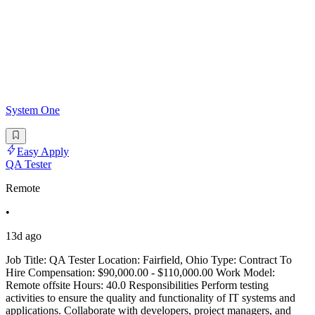
System One
Easy Apply
QA Tester
Remote
•
13d ago
Job Title: QA Tester Location: Fairfield, Ohio Type: Contract To
Hire Compensation: $90,000.00 - $110,000.00 Work Model:
Remote offsite Hours: 40.0 Responsibilities Perform testing
activities to ensure the quality and functionality of IT systems and
applications. Collaborate with developers, project managers, and