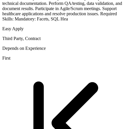
technical documentation. Perform QA/testing, data validation, and
document results. Participate in Agile/Scrum meetings. Support
healthcare applications and resolve production issues. Required
Skills: Mandatory: Facets, SQL Hea
Easy Apply
Third Party, Contract
Depends on Experience
First