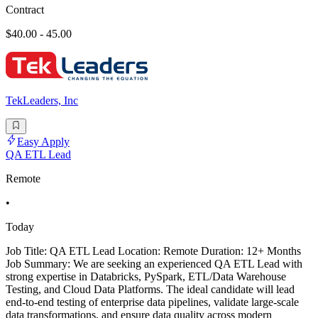
Contract
$40.00 - 45.00
TekLeaders, Inc
Easy Apply
QA ETL Lead
Remote
•
Today
Job Title: QA ETL Lead Location: Remote Duration: 12+ Months
Job Summary: We are seeking an experienced QA ETL Lead with
strong expertise in Databricks, PySpark, ETL/Data Warehouse
Testing, and Cloud Data Platforms. The ideal candidate will lead
end-to-end testing of enterprise data pipelines, validate large-scale
data transformations, and ensure data quality across modern