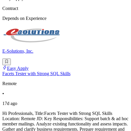
Contract
Depends on Experience
E-Solutions, Inc.
Easy Apply
Facets Tester with Strong SQL Skills
Remote
•
17d ago
Hi Professionals, Title:Facets Tester with Strong SQL Skills
Location: Remote JD: Key Responsibilities: Support batch & ad hoc
member mailings. Analyze existing functionality and assess impacts.
Gather and clarify business requirements. Prepare requirement and