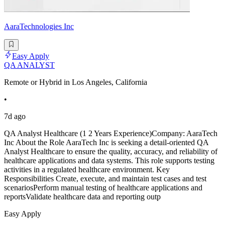
AaraTechnologies Inc
Easy Apply
QA ANALYST
Remote or Hybrid in Los Angeles, California
•
7d ago
QA Analyst Healthcare (1 2 Years Experience)Company: AaraTech
Inc About the Role AaraTech Inc is seeking a detail-oriented QA
Analyst Healthcare to ensure the quality, accuracy, and reliability of
healthcare applications and data systems. This role supports testing
activities in a regulated healthcare environment. Key
Responsibilities Create, execute, and maintain test cases and test
scenariosPerform manual testing of healthcare applications and
reportsValidate healthcare data and reporting outp
Easy Apply