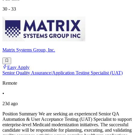
30 - 33
Matrix Systems Group, Inc.
Easy Apply
Senior Quality Assurance/Application Testing Specialist (UAT)
Remote
•
23d ago
Position Summary We are seeking an experienced Senior QA
Automation & User Acceptance Testing (UAT) Specialist to support
enterprise-level Medicaid modernization initiatives. The successful
candidate will be responsible for planning, executing, and validating