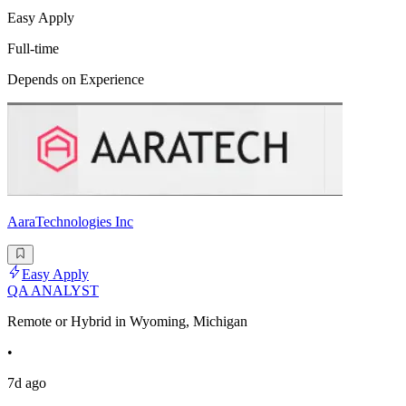
Easy Apply
Full-time
Depends on Experience
AaraTechnologies Inc
Easy Apply
QA ANALYST
Remote or Hybrid in Wyoming, Michigan
•
7d ago