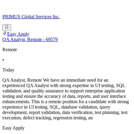
PRIMUS Global Services Inc.
Easy Apply
QA Analyst, Remote - 69579
Remote
•
Today
QA Analyst, Remote We have an immediate need for an
experienced QA Analyst with strong expertise in UI testing, SQL
validation, and quality assurance to support enterprise application
testing and ensure the accuracy of data, reports, and user interface
enhancements. This is a remote position for a candidate with strong
experience in UI testing, SQL, database validation, query
development, report validation, data verification, test planning, test
execution, defect tracking, regression testing, an
Easy Apply