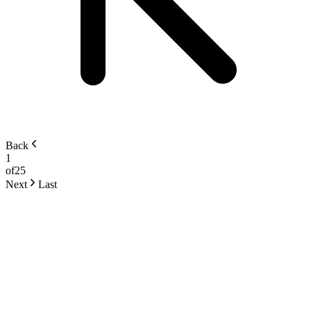
Back
1
of
25
Next
Last