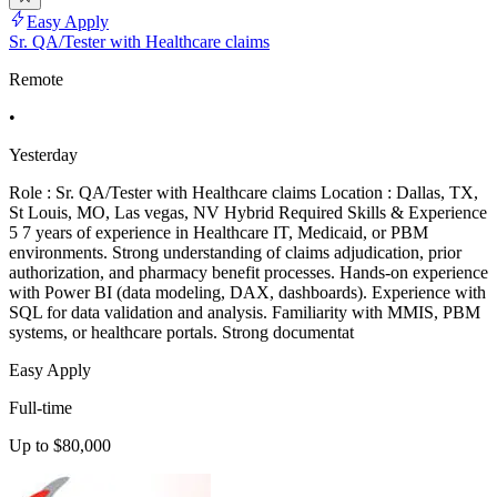
Easy Apply
Sr. QA/Tester with Healthcare claims
Remote
•
Yesterday
Role : Sr. QA/Tester with Healthcare claims Location : Dallas, TX,
St Louis, MO, Las vegas, NV Hybrid Required Skills & Experience
5 7 years of experience in Healthcare IT, Medicaid, or PBM
environments. Strong understanding of claims adjudication, prior
authorization, and pharmacy benefit processes. Hands-on experience
with Power BI (data modeling, DAX, dashboards). Experience with
SQL for data validation and analysis. Familiarity with MMIS, PBM
systems, or healthcare portals. Strong documentat
Easy Apply
Full-time
Up to $80,000