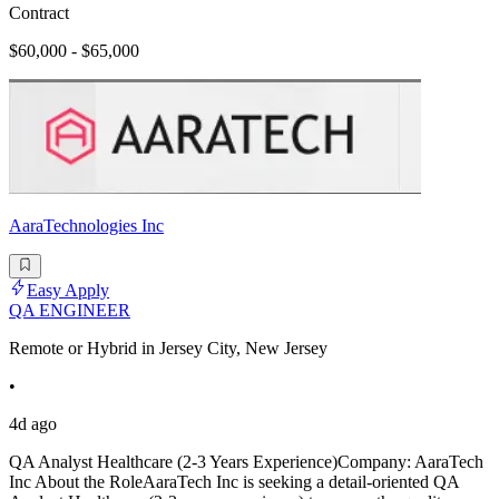
Contract
$60,000 - $65,000
AaraTechnologies Inc
Easy Apply
QA ENGINEER
Remote or Hybrid in Jersey City, New Jersey
•
4d ago
QA Analyst Healthcare (2-3 Years Experience)Company: AaraTech
Inc About the RoleAaraTech Inc is seeking a detail-oriented QA