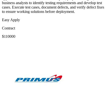
business analysts to identify testing requirements and develop test
cases. Execute test cases, document defects, and verify defect fixes
to ensure working solutions before deployment.
Easy Apply
Contract
$110000