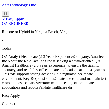
AaraTechnologies Inc
Easy Apply
QA ENGINEER
Remote or Hybrid in Virginia Beach, Virginia
•
Today
QA Analyst Healthcare (2-3 Years Experience)Company: AaraTech
Inc About the RoleAaraTech Inc is seeking a detail-oriented QA
Analyst Healthcare (2-3 years experience) to ensure the quality,
accuracy, and reliability of healthcare applications and data systems.
This role supports testing activities in a regulated healthcare
environment. Key ResponsibilitiesCreate, execute, and maintain test
cases and test scenariosPerform manual testing of healthcare
applications and reportsValidate healthcare da
Easy Apply
Contract